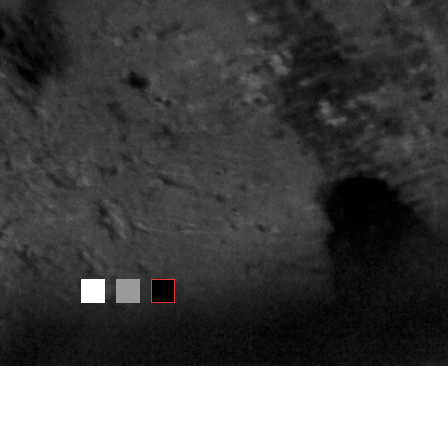
INFORMATION ABOUT THIS