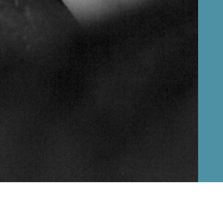
Русский
Čeština
Basket
0