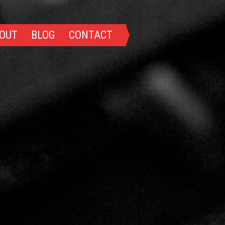
OUT
BLOG
CONTACT