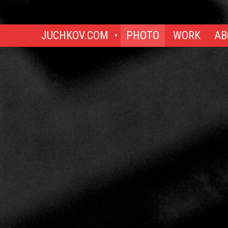
JUCHKOV.COM
PHOTO
WORK
AB