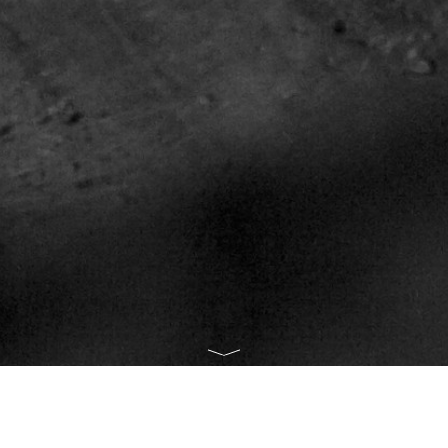
 PHOTO