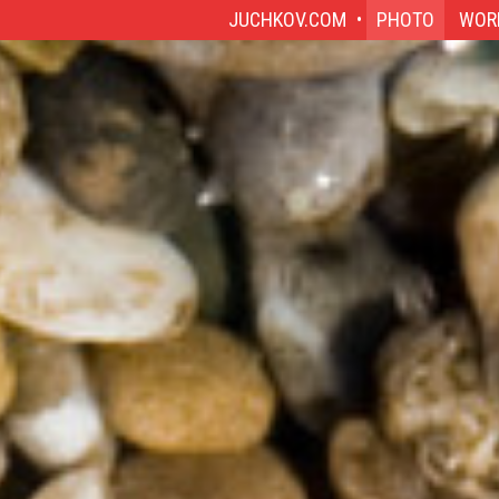
JUCHKOV.COM
PHOTO
WOR