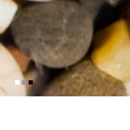
Русский
Čeština
Basket
0
INFORMATION ABOUT T