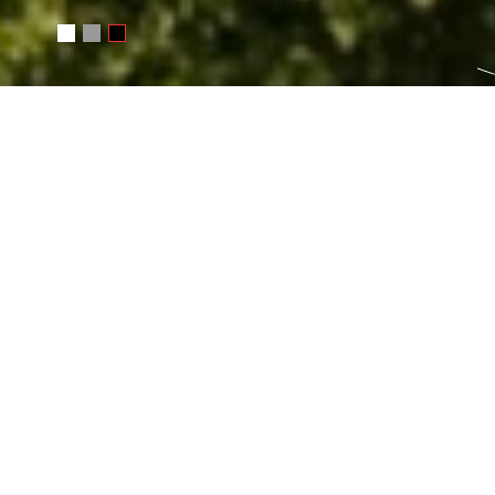
Русский
Čeština
Basket
0
INFORMATION ABOUT T
Turkey
→
Kemer
Photoset:
Turkey 2008
Categories
landscape
travel
Tags:
ISO 100
Canon EOS 30D
landscape
travel
Turkey
13.0 
EF-S10-22mm f:3.5-4.5 USM
blue
sky
clouds
stones
ruins
gre
sun
monument
photosite
day
summer
Kemer
Taurus Mountai
EXIF