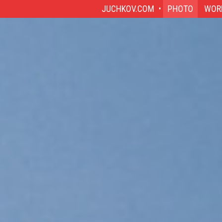
JUCHKOV.COM
PHOTO
WOR