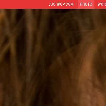
JUCHKOV.COM
PHOTO
WOR