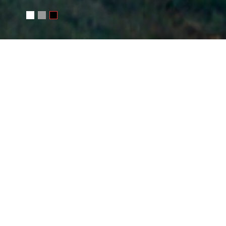
WRITE ME
Your name
E-mail
Message
SEND MESSAGE
Or e-mail me
photo@juchkov.com
FOLLOW ME
RSS
juchkov
Сергей Жучков