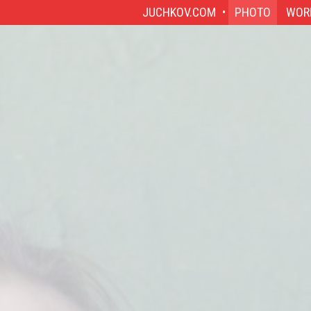
JUCHKOV.COM
PHOTO
WOR