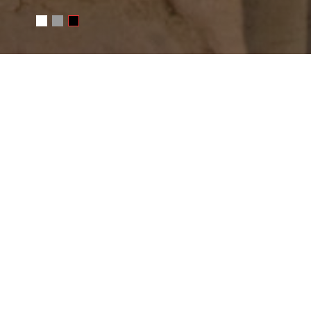
WRITE ME
Your name
E-mail
Message
SEND MESSAGE
Or e-mail me
photo@juchkov.com
FOLLOW ME
RSS
juchkov
Сергей Жучков