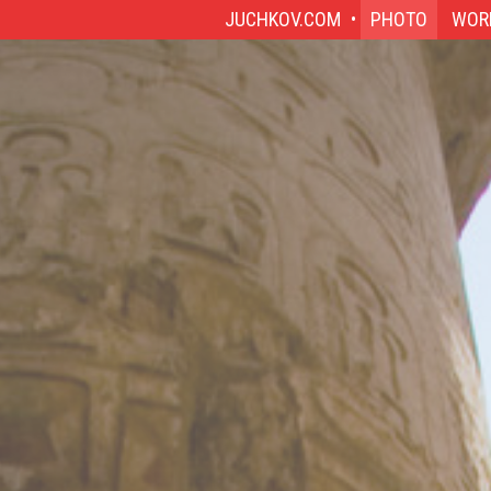
JUCHKOV.COM
PHOTO
WOR