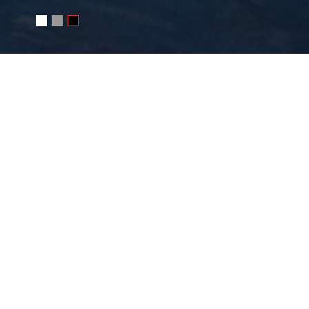
WRITE ME
Your name
E-mail
Message
SEND MESSAGE
Or e-mail me
photo@juchkov.com
FOLLOW ME
RSS
juchkov
Сергей Жучков