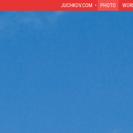
JUCHKOV.COM
PHOTO
WOR