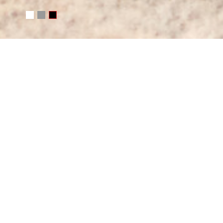
WRITE ME
Your name
E-mail
Message
SEND MESSAGE
Or e-mail me
photo@juchkov.com
FOLLOW ME
RSS
juchkov
Сергей Жучков