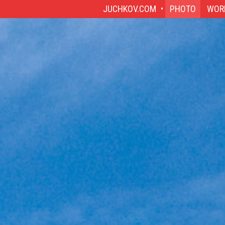
JUCHKOV.COM
PHOTO
WOR